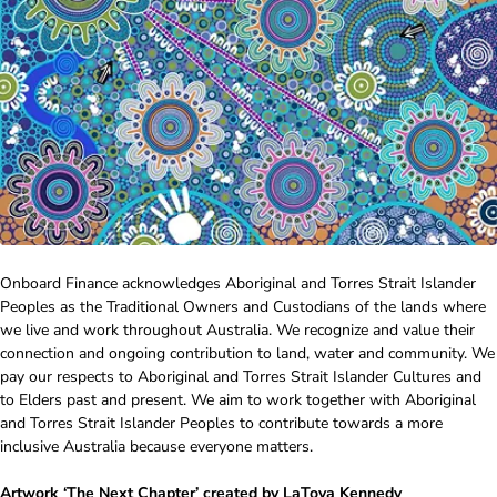
Onboard Finance acknowledges Aboriginal and Torres Strait Islander
Peoples as the Traditional Owners and Custodians of the lands where
we live and work throughout Australia. We recognize and value their
connection and ongoing contribution to land, water and community. We
pay our respects to Aboriginal and Torres Strait Islander Cultures and
to Elders past and present. We aim to work together with Aboriginal
and Torres Strait Islander Peoples to contribute towards a more
inclusive Australia because everyone matters.
Artwork ‘The Next Chapter’ created by LaToya Kennedy