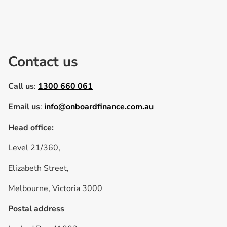
Contact us
Call us
:
1300 660 061
Email us
:
info@onboardfinance.com.au
Head office:
Level 21/360,
Elizabeth Street,
Melbourne, Victoria 3000
Postal address