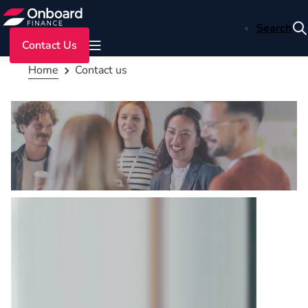
Search
Contact Us
Home
Contact us