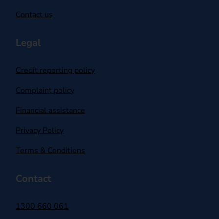
Contact us
Legal
Credit reporting policy
Complaint policy
Financial assistance
Privacy Policy
Terms & Conditions
Contact
1300 660 061