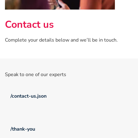
Contact us
Complete your details below and we’ll be in touch.
Speak to one of our experts
/contact-us.json
/thank-you