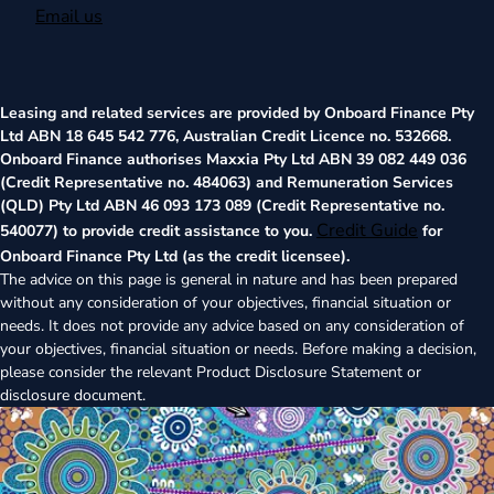
Email us
Leasing and related services are provided by Onboard Finance Pty
Ltd ABN 18 645 542 776, Australian Credit Licence no. 532668.
Onboard Finance authorises Maxxia Pty Ltd ABN 39 082 449 036
(Credit Representative no. 484063) and Remuneration Services
(QLD) Pty Ltd ABN 46 093 173 089 (Credit Representative no.
Credit Guide
540077) to provide credit assistance to you.
for
Onboard Finance Pty Ltd (as the credit licensee).
The advice on this page is general in nature and has been prepared
without any consideration of your objectives, financial situation or
needs. It does not provide any advice based on any consideration of
your objectives, financial situation or needs. Before making a decision,
please consider the relevant Product Disclosure Statement or
disclosure document.