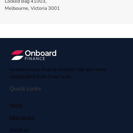
Locked Bag 41003,
Melbourne, Victoria 3001
Novated lease finance shouldn’t be any more
complicated than it has to be.
Quick Links
Home
Help centre
About us